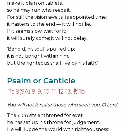
make it plain on tablets,
so he may run who reads it.
For still the vision awaits its appointed time;
it hastens to the end — it will not lie.
If it seems slow, wait for it;
it will surely come; it will not delay.
‘Behold, his soul is puffed up;
it is not upright within him,
but the righteous shall live by his faith.’
Psalm or Canticle
Ps 9(9A):8‐9. 10‐11. 12‐13. ℟11b
You will not forsake those who seek you, O
Lord
.
The
Lord
sits enthroned for ever;
he has set up his throne for judgement.
He will judge the world with righteousness;