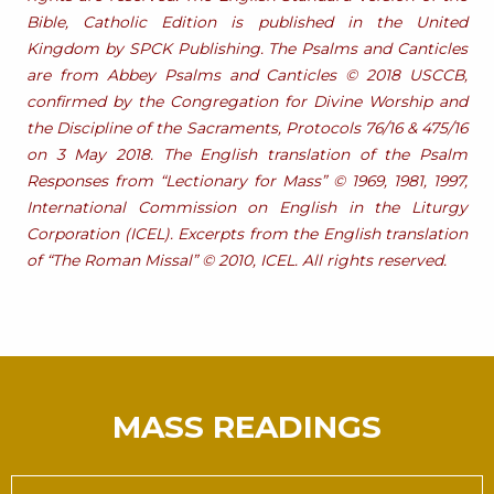
Bible, Catholic Edition is published in the United
Kingdom by SPCK Publishing. The Psalms and Canticles
are from Abbey Psalms and Canticles © 2018 USCCB,
confirmed by the Congregation for Divine Worship and
the Discipline of the Sacraments, Protocols 76/16 & 475/16
on 3 May 2018. The English translation of the Psalm
Responses from “Lectionary for Mass” © 1969, 1981, 1997,
International Commission on English in the Liturgy
Corporation (ICEL). Excerpts from the English translation
of “The Roman Missal” © 2010, ICEL. All rights reserved.
MASS READINGS