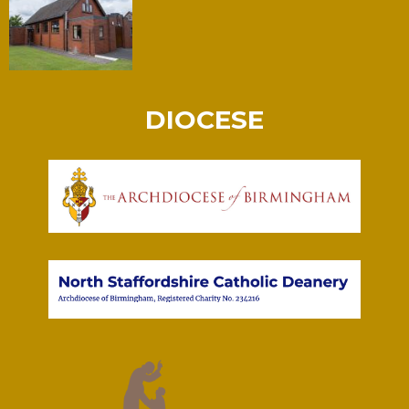
DIOCESE