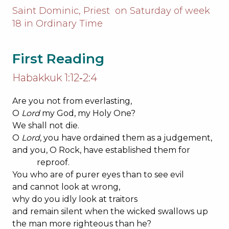
Saint Dominic, Priest on Saturday of week
18 in Ordinary Time
First Reading
Habakkuk 1:12‐2:4
Are you not from everlasting,
O
Lord
my God, my Holy One?
We shall not die.
O
Lord
, you have ordained them as a judgement,
and you, O Rock, have established them for
reproof.
You who are of purer eyes than to see evil
and cannot look at wrong,
why do you idly look at traitors
and remain silent when the wicked swallows up
the man more righteous than he?