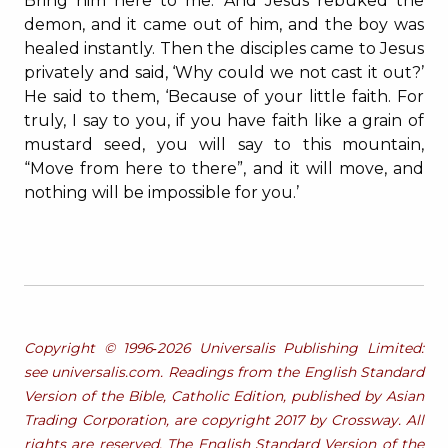
Bring him here to me.’ And Jesus rebuked the
demon, and it came out of him, and the boy was
healed instantly. Then the disciples came to Jesus
privately and said, ‘Why could we not cast it out?’
He said to them, ‘Because of your little faith. For
truly, I say to you, if you have faith like a grain of
mustard seed, you will say to this mountain,
“Move from here to there”, and it will move, and
nothing will be impossible for you.’
Copyright © 1996‐2026 Universalis Publishing Limited:
see universalis.com. Readings from the English Standard
Version of the Bible, Catholic Edition, published by Asian
Trading Corporation, are copyright 2017 by Crossway. All
rights are reserved. The English Standard Version of the