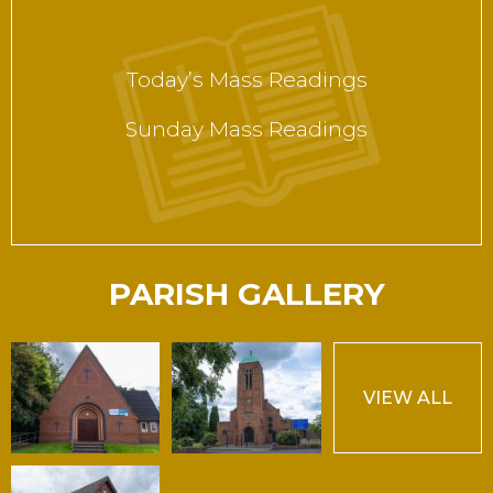
Today’s Mass Readings
Sunday Mass Readings
PARISH GALLERY
VIEW ALL