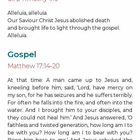
Alleluia, alleluia.
Our Saviour Christ Jesus abolished death
and brought life to light through the gospel.
Alleluia.
Gospel
Matthew 17:14‐20
At that time: A man came up to Jesus and,
kneeling before him, said, ‘Lord, have mercy on
my son, for he has seizures and he suffers terribly.
For often he falls into the fire, and often into the
water. And I brought him to your disciples, and
they could not heal him.’ And Jesus answered, ‘O
faithless and twisted generation, how long am I to
be with you? How long am I to bear with you?