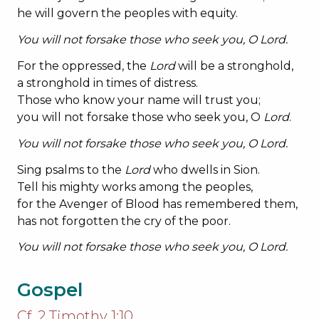
he will govern the peoples with equity.
You will not forsake those who seek you, O
Lord
.
For the oppressed, the
Lord
will be a stronghold,
a stronghold in times of distress.
Those who know your name will trust you;
you will not forsake those who seek you, O
Lord
.
You will not forsake those who seek you, O
Lord
.
Sing psalms to the
Lord
who dwells in Sion.
Tell his mighty works among the peoples,
for the Avenger of Blood has remembered them,
has not forgotten the cry of the poor.
You will not forsake those who seek you, O
Lord
.
Gospel
Cf. 2 Timothy 1:10