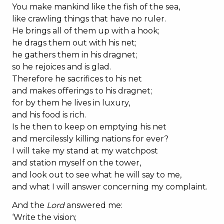
You make mankind like the fish of the sea,
like crawling things that have no ruler.
He brings all of them up with a hook;
he drags them out with his net;
he gathers them in his dragnet;
so he rejoices and is glad.
Therefore he sacrifices to his net
and makes offerings to his dragnet;
for by them he lives in luxury,
and his food is rich.
Is he then to keep on emptying his net
and mercilessly killing nations for ever?
I will take my stand at my watchpost
and station myself on the tower,
and look out to see what he will say to me,
and what I will answer concerning my complaint.
And the
Lord
answered me:
‘Write the vision;