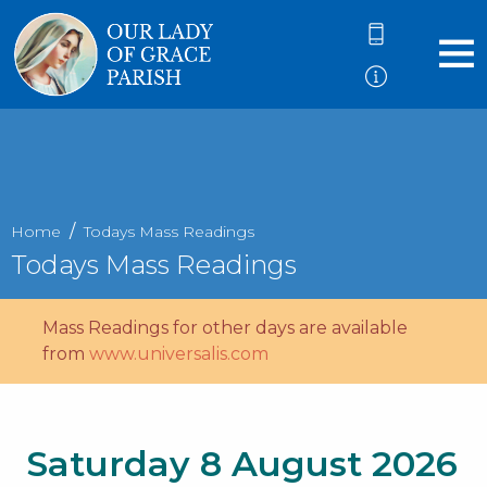
Home
Todays Mass Readings
Todays Mass Readings
Mass Readings for other days are available
from
www.universalis.com
Saturday 8 August 2026