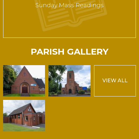
Sunday Mass Readings
PARISH GALLERY
VIEW ALL