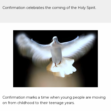
Confirmation celebrates the coming of the Holy Spirit.
Confirmation marks a time when young people are moving
on from childhood to their teenage years.