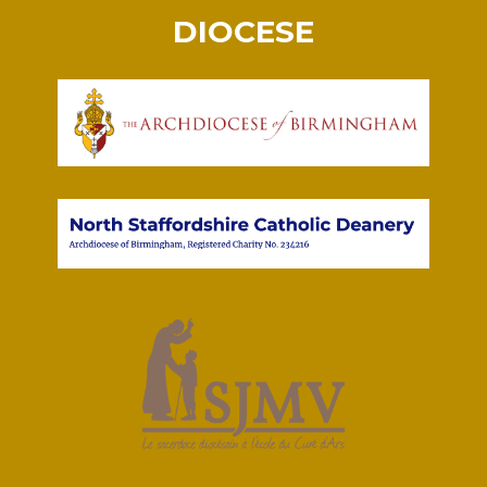
DIOCESE