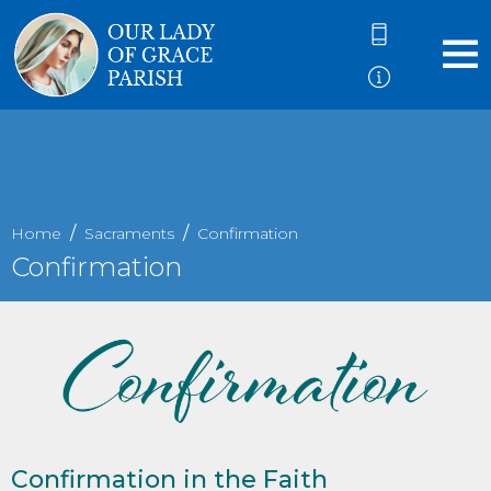
Home
Sacraments
Confirmation
Confirmation
Confirmation in the Faith