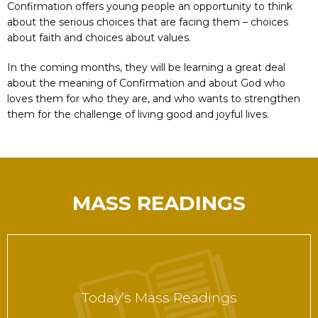
Confirmation offers young people an opportunity to think
about the serious choices that are facing them – choices
about faith and choices about values.
In the coming months, they will be learning a great deal
about the meaning of Confirmation and about God who
loves them for who they are, and who wants to strengthen
them for the challenge of living good and joyful lives.
MASS READINGS
Today’s Mass Readings