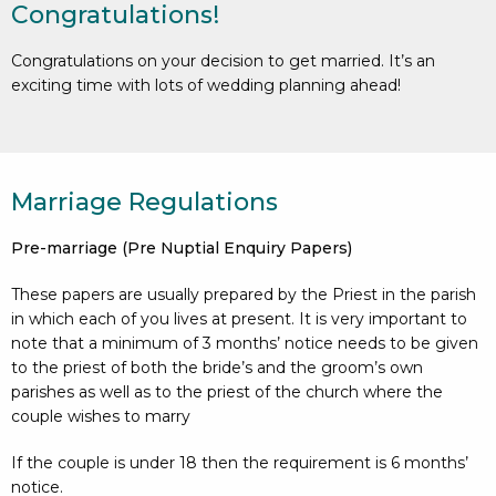
Congratulations!
Congratulations on your decision to get married. It’s an
exciting time with lots of wedding planning ahead!
Marriage Regulations
Pre-marriage (Pre Nuptial Enquiry Papers)
These papers are usually prepared by the Priest in the parish
in which each of you lives at present. It is very important to
note that a minimum of 3 months’ notice needs to be given
to the priest of both the bride’s and the groom’s own
parishes as well as to the priest of the church where the
couple wishes to marry
If the couple is under 18 then the requirement is 6 months’
notice.