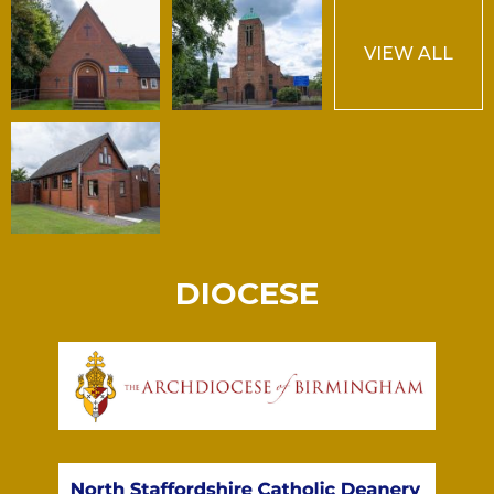
VIEW ALL
DIOCESE