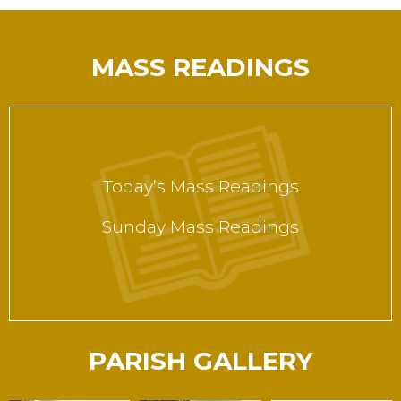
MASS READINGS
Today’s Mass Readings
Sunday Mass Readings
PARISH GALLERY