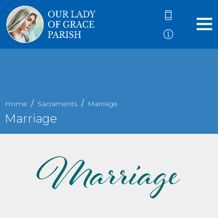
Home
Sacraments
Marriage
Marriage