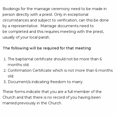
Bookings for the marriage ceremony need to be made in
person directly with a priest. Only in exceptional
circumstances and subject to verification, can this be done
by a representative. Marriage documents need to
be completed and this requires meeting with the priest,
usually of your local parish.
The following will be required for that meeting:
The baptismal certificate should not be more than 6
months old.
Confirmation Certificate which is not more than 6 months
old.
Document/s indicating freedom to marry.
These forms indicate that you are a full member of the
Church and that there is no record of you having been
married previously in the Church.