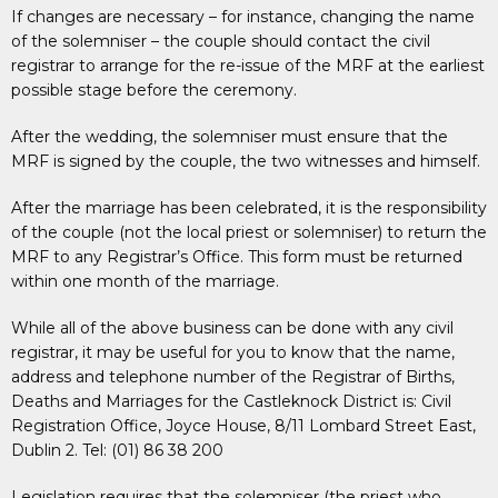
If changes are necessary – for instance, changing the name
of the solemniser – the couple should contact the civil
registrar to arrange for the re-issue of the MRF at the earliest
possible stage before the ceremony.
After the wedding, the solemniser must ensure that the
MRF is signed by the couple, the two witnesses and himself.
After the marriage has been celebrated, it is the responsibility
of the couple (not the local priest or solemniser) to return the
MRF to any Registrar’s Office. This form must be returned
within one month of the marriage.
While all of the above business can be done with any civil
registrar, it may be useful for you to know that the name,
address and telephone number of the Registrar of Births,
Deaths and Marriages for the Castleknock District is: Civil
Registration Office, Joyce House, 8/11 Lombard Street East,
Dublin 2. Tel: (01) 86 38 200
Legislation requires that the solemniser (the priest who