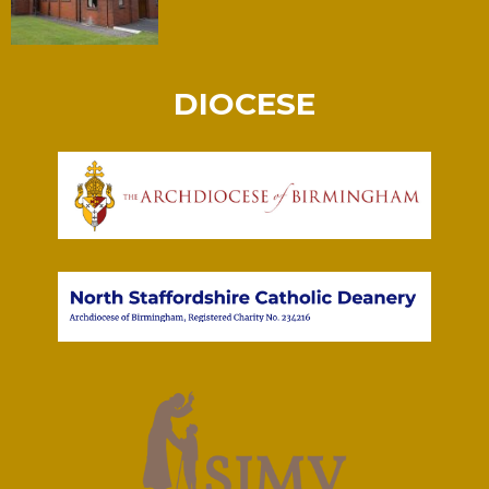
DIOCESE