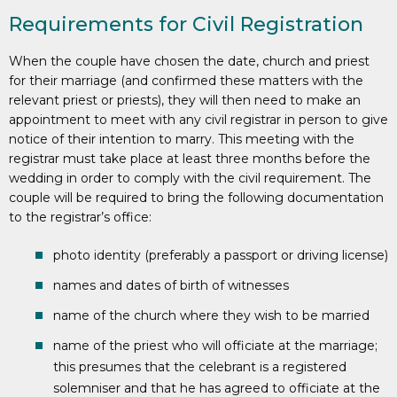
Requirements for Civil Registration
When the couple have chosen the date, church and priest
for their marriage (and confirmed these matters with the
relevant priest or priests), they will then need to make an
appointment to meet with any civil registrar in person to give
notice of their intention to marry. This meeting with the
registrar must take place at least three months before the
wedding in order to comply with the civil requirement. The
couple will be required to bring the following documentation
to the registrar’s office:
photo identity (preferably a passport or driving license)
names and dates of birth of witnesses
name of the church where they wish to be married
name of the priest who will officiate at the marriage;
this presumes that the celebrant is a registered
solemniser and that he has agreed to officiate at the