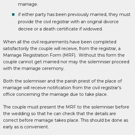
marriage.
if either party has been previously married, they must
provide the civil registrar with an original divorce
decree or a death certificate if widowed.
When all the civil requirements have been completed
satisfactorily the couple will receive, from the registrar, a
Marriage Registration Form (MRF). Without this form the
couple cannot get married nor may the solemniser proceed
with the marriage ceremony.
Both the solemniser and the parish priest of the place of
marriage will receive notification from the civil registrar’s
office concerning the marriage due to take place.
The couple must present the MRF to the solemniser before
the wedding so that he can check that the details are
correct before marriage takes place. This should be done as
early as is convenient.