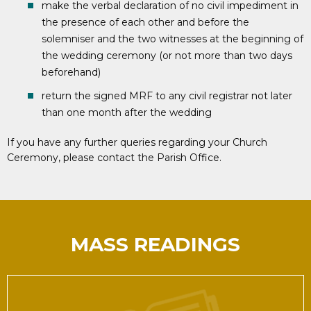
make the verbal declaration of no civil impediment in
the presence of each other and before the
solemniser and the two witnesses at the beginning of
the wedding ceremony (or not more than two days
beforehand)
return the signed MRF to any civil registrar not later
than one month after the wedding
If you have any further queries regarding your Church
Ceremony, please contact the Parish Office.
MASS READINGS