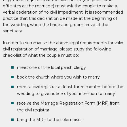
officiates at the marriage) must ask the couple to make a
verbal declaration of no civil impediment. It is recommended
practice that this declaration be made at the beginning of
the wedding, when the bride and groom arrive at the
sanctuary.
In order to summarise the above legal requirements for valid
civil registration of marriage, please study the following
check-list of what the couple must do:
meet one of the local parish clergy
book the church where you wish to marry
meet a civil registrar at least three months before the
wedding to give notice of your intention to marry
receive the Marriage Registration Form (MRF) from
the civil registrar
bring the MRF to the solemniser