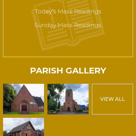
Today’s Mass Readings
Sunday Mass Readings
PARISH GALLERY
VIEW ALL