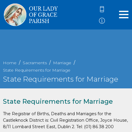
Home
Sacraments
Marriage
State Requirements for Marriage
State Requirements for Marriage
State Requirements for Marriage
The Registrar of Births, Deaths and Marriages for the
Castleknock District is: Civil Registration Office, Joyce House,
8/11 Lombard Street East, Dublin 2. Tel: (01) 86 38 200