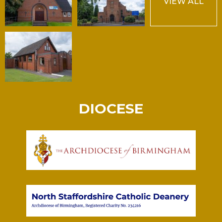
VIEW ALL
DIOCESE