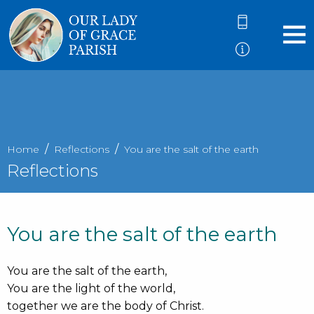
Home
Reflections
You are the salt of the earth
Reflections
You are the salt of the earth
You are the salt of the earth,
You are the light of the world,
together we are the body of Christ.