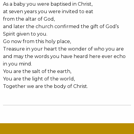
As a baby you were baptised in Christ,
at seven years you were invited to eat
from the altar of God,
and later the church confirmed the gift of God’s
Spirit given to you.
Go now from this holy place,
Treasure in your heart the wonder of who you are
and may the words you have heard here ever echo
in you mind.
You are the salt of the earth,
You are the light of the world,
Together we are the body of Christ.