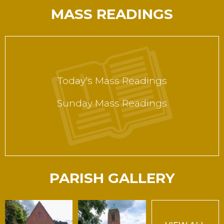
MASS READINGS
Today’s Mass Readings
Sunday Mass Readings
PARISH GALLERY