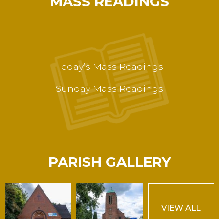
MASS READINGS
Today’s Mass Readings
Sunday Mass Readings
PARISH GALLERY
VIEW ALL