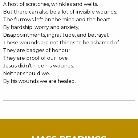
A host of scratches, wrinkles and welts.
But there can also be a lot of invisible wounds:
The furrows left on the mind and the heart
By hardship, worry and anxiety,
Disappointments, ingratitude, and betrayal.
These wounds are not things to be ashamed of.
They are badges of honour.
They are proof of our love.
Jesus didn’t hide his wounds.
Neither should we.
By his wounds we are healed.