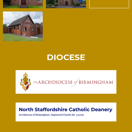
DIOCESE