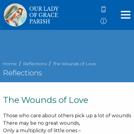
Home
Reflections
The Wounds of Love
Reflections
The Wounds of Love
Those who care about others pick up a lot of wounds
There may be no great wounds,
Only a multiplicity of little ones –