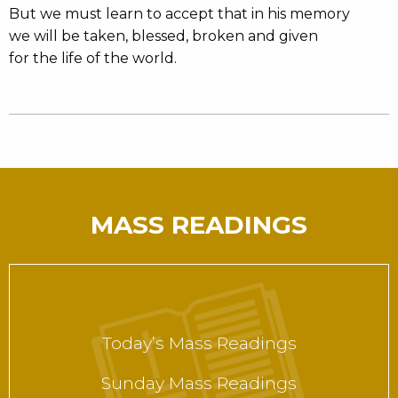
But we must learn to accept that in his memory
we will be taken, blessed, broken and given
for the life of the world.
MASS READINGS
Today’s Mass Readings
Sunday Mass Readings