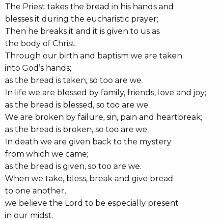
The Priest takes the bread in his hands and
blesses it during the eucharistic prayer;
Then he breaks it and it is given to us as
the body of Christ.
Through our birth and baptism we are taken
into God’s hands;
as the bread is taken, so too are we.
In life we are blessed by family, friends, love and joy;
as the bread is blessed, so too are we.
We are broken by failure, sin, pain and heartbreak;
as the bread is broken, so too are we.
In death we are given back to the mystery
from which we came;
as the bread is given, so too are we.
When we take, bless, break and give bread
to one another,
we believe the Lord to be especially present
in our midst.