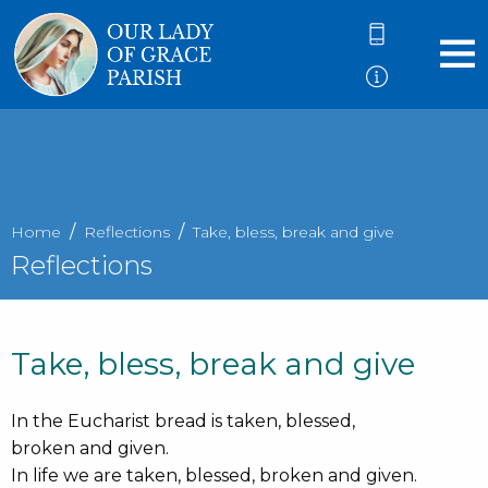
Home
Reflections
Take, bless, break and give
Reflections
Take, bless, break and give
In the Eucharist bread is taken, blessed,
broken and given.
In life we are taken, blessed, broken and given.