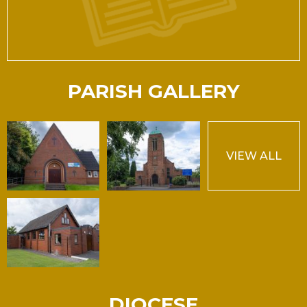
PARISH GALLERY
VIEW ALL
DIOCESE