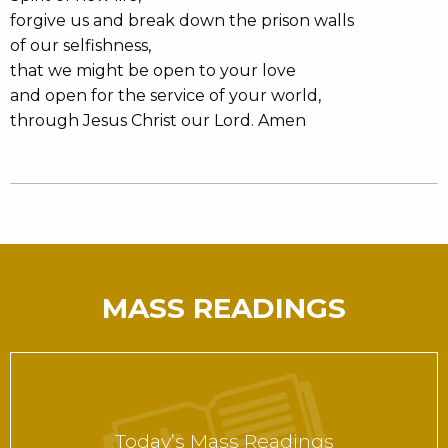
forgive us and break down the prison walls
of our selfishness,
that we might be open to your love
and open for the service of your world,
through Jesus Christ our Lord. Amen
MASS READINGS
Today’s Mass Readings