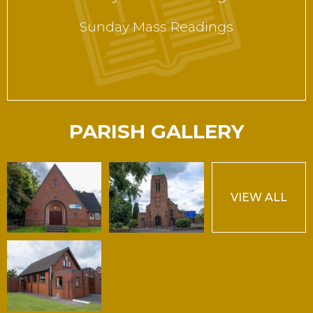
Sunday Mass Readings
PARISH GALLERY
VIEW ALL