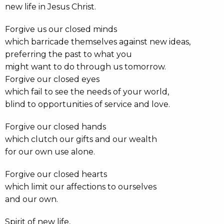
new life in Jesus Christ.
Forgive us our closed minds
which barricade themselves against new ideas,
preferring the past to what you
might want to do through us tomorrow.
Forgive our closed eyes
which fail to see the needs of your world,
blind to opportunities of service and love.
Forgive our closed hands
which clutch our gifts and our wealth
for our own use alone.
Forgive our closed hearts
which limit our affections to ourselves
and our own.
Spirit of new life,