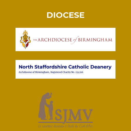
DIOCESE