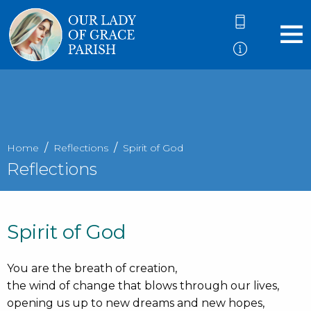
Home
Reflections
Spirit of God
Reflections
Spirit of God
You are the breath of creation,
the wind of change that blows through our lives,
opening us up to new dreams and new hopes,