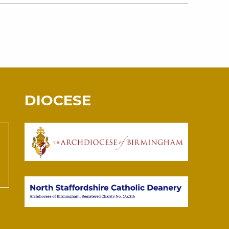
DIOCESE