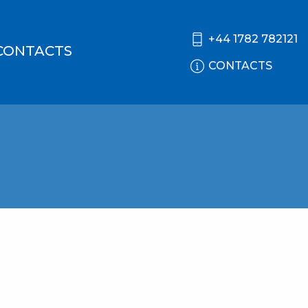
+44 1782 782121
CONTACTS
CONTACTS