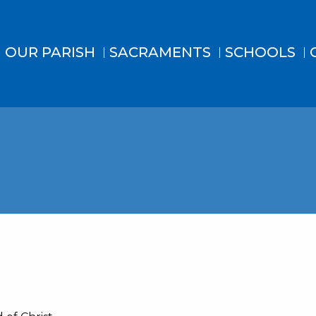
OUR PARISH
SACRAMENTS
SCHOOLS