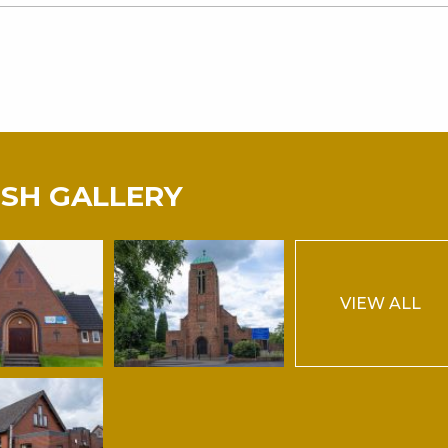
ISH GALLERY
VIEW ALL