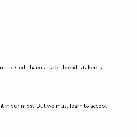
n into God’s hands; as the bread is taken, so
nt in our midst. But we must learn to accept