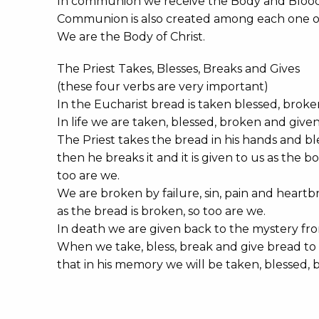
In communion we receive the Body and Blood 
Communion is also created among each one of
We are the Body of Christ.
The Priest Takes, Blesses, Breaks and Gives
(these four verbs are very important)
In the Eucharist bread is taken blessed, brok
In life we are taken, blessed, broken and given
The Priest takes the bread in his hands and ble
then he breaks it and it is given to us as the 
too are we.
We are broken by failure, sin, pain and heartb
as the bread is broken, so too are we.
In death we are given back to the mystery fro
When we take, bless, break and give bread to 
that in his memory we will be taken, blessed, b