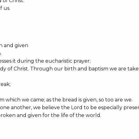
of Christ.
 us.
en and given
.
sses it during the eucharistic prayer;
body of Christ. Through our birth and baptism we are take
reak;
m which we came; as the bread is given, so too are we.
one another, we believe the Lord to be especially prese
roken and given for the life of the world.