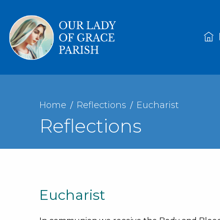
Home
Reflections
Eucharist
Reflections
Eucharist