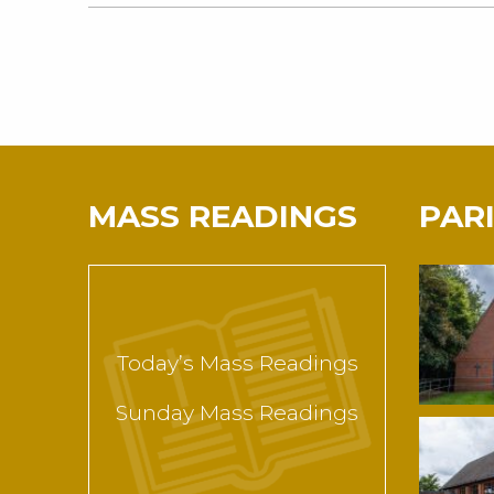
MASS READINGS
PAR
Today’s Mass Readings
Sunday Mass Readings