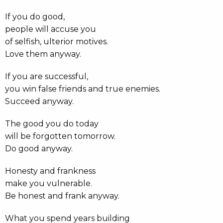
If you do good,
people will accuse you
of selfish, ulterior motives.
Love them anyway.
If you are successful,
you win false friends and true enemies.
Succeed anyway.
The good you do today
will be forgotten tomorrow.
Do good anyway.
Honesty and frankness
make you vulnerable.
Be honest and frank anyway.
What you spend years building