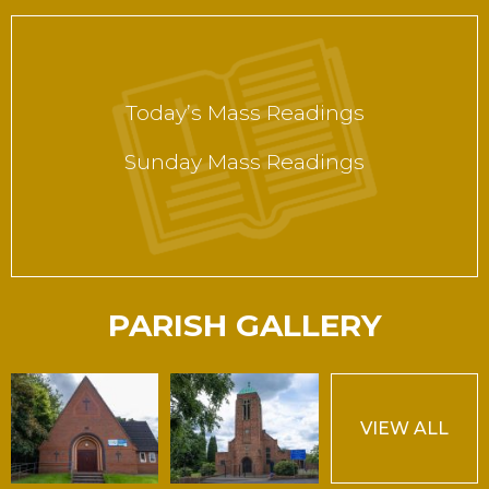
Today’s Mass Readings
Sunday Mass Readings
PARISH GALLERY
VIEW ALL