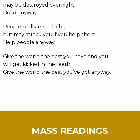
may be destroyed overnight.
Build anyway.
People really need help,
but may attack you if you help them.
Help people anyway.
Give the world the best you have and you
will get kicked in the teeth.
Give the world the best you’ve got anyway.
MASS READINGS