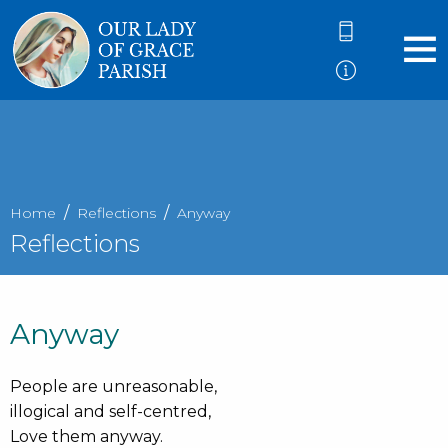
Home
Reflections
Anyway
Reflections
Anyway
People are unreasonable,
illogical and self-centred,
Love them anyway.