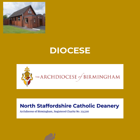
DIOCESE