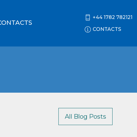
+44 1782 782121
CONTACTS
CONTACTS
All Blog Posts