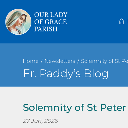
Home
Newsletters
Solemnity of St Pe
Fr. Paddy’s Blog
Solemnity of St Peter
27 Jun, 2026