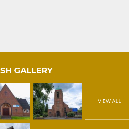
ISH GALLERY
VIEW ALL