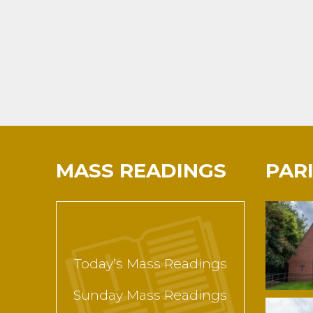
MASS READINGS
PAR
Today’s Mass Readings
Sunday Mass Readings