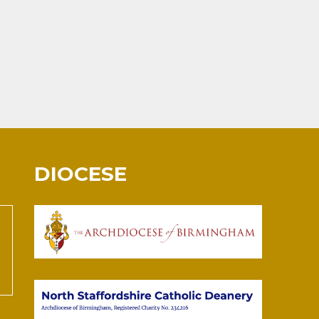
DIOCESE