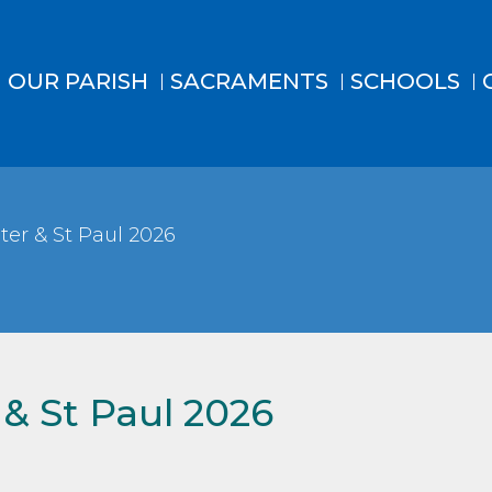
OUR PARISH
SACRAMENTS
SCHOOLS
ter & St Paul 2026
 & St Paul 2026