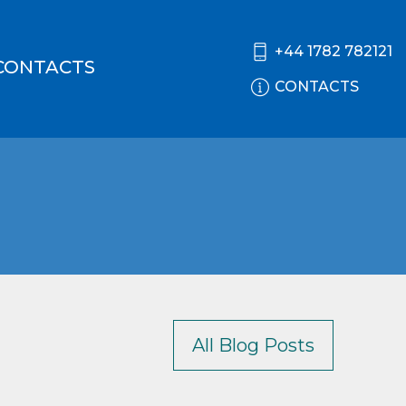
+44 1782 782121
CONTACTS
CONTACTS
All Blog Posts