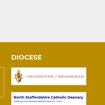
DIOCESE