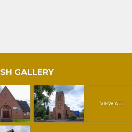
ISH GALLERY
VIEW ALL