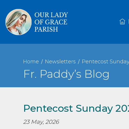
Home
Newsletters
Pentecost Sunday
Fr. Paddy’s Blog
Pentecost Sunday 20
23 May, 2026