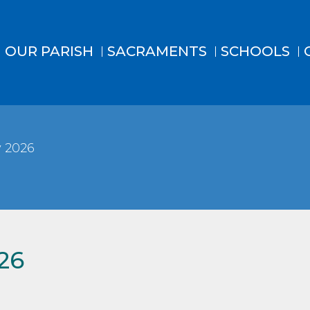
OUR PARISH
SACRAMENTS
SCHOOLS
 2026
26