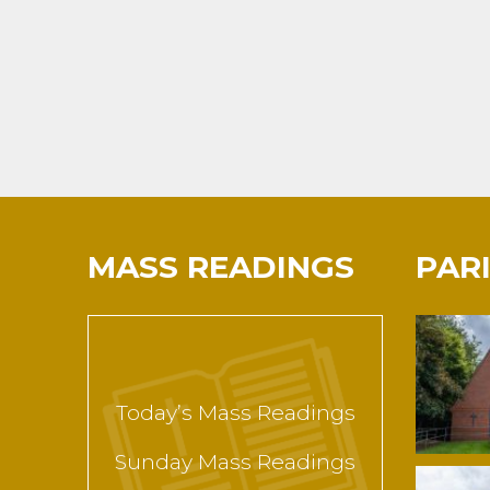
MASS READINGS
PAR
Today’s Mass Readings
Sunday Mass Readings