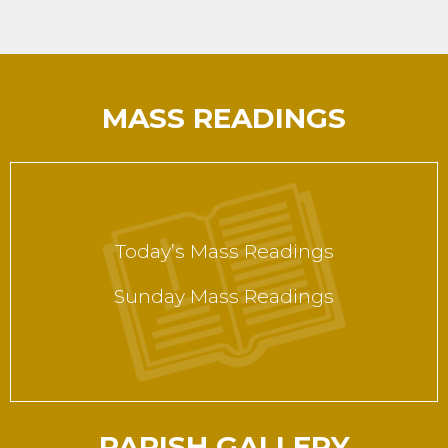
MASS READINGS
Today’s Mass Readings
Sunday Mass Readings
PARISH GALLERY