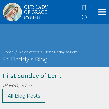
Home
Newsletters
First Sunday of Lent
Fr. Paddy’s Blog
First Sunday of Lent
18 Feb, 2024
All Blog Posts