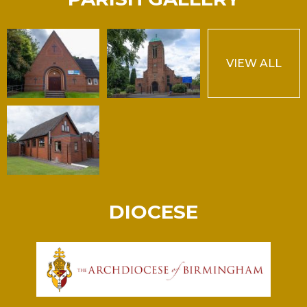
VIEW ALL
DIOCESE