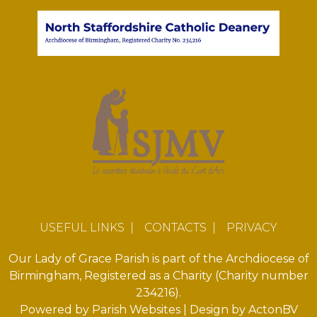
USEFUL LINKS
|
CONTACTS
|
PRIVACY
Our Lady of Grace Parish is part of the Archdiocese of
Birmingham, Registered as a Charity (Charity number
234216).
Powered by
Parish Websites
| Design by
ActonBV