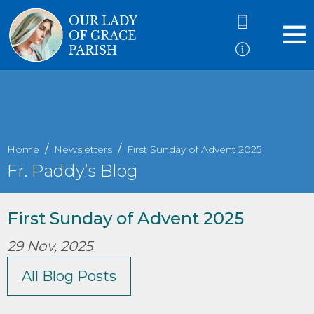
Home
Newsletters
First Sunday of Advent 2025
Fr. Paddy’s Blog
First Sunday of Advent 2025
29 Nov, 2025
All Blog Posts