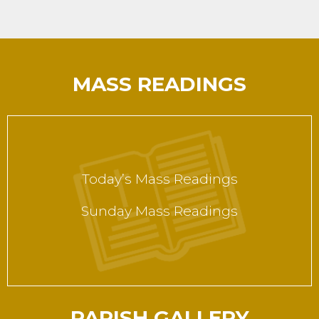
MASS READINGS
Today’s Mass Readings
Sunday Mass Readings
PARISH GALLERY