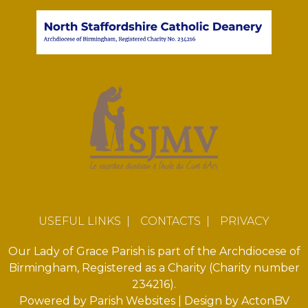
USEFUL LINKS
|
CONTACTS
|
PRIVACY
Our Lady of Grace Parish is part of the Archdiocese of
Birmingham, Registered as a Charity (Charity number
234216).
Powered by
Parish Websites
| Design by
ActonBV