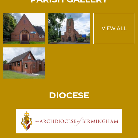
VIEW ALL
DIOCESE