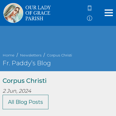
Home
Newsletters
Corpus Christi
Fr. Paddy’s Blog
Corpus Christi
2 Jun, 2024
All Blog Posts