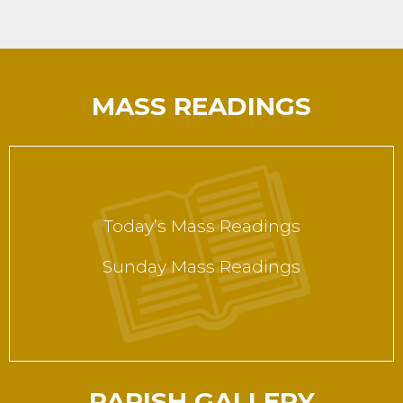
MASS READINGS
Today’s Mass Readings
Sunday Mass Readings
PARISH GALLERY