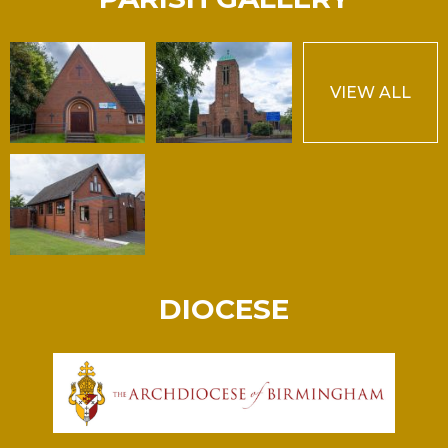
VIEW ALL
DIOCESE