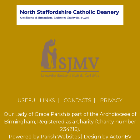
USEFUL LINKS
|
CONTACTS
|
PRIVACY
Our Lady of Grace Parish is part of the Archdiocese of
Birmingham, Registered as a Charity (Charity number
234216).
Powered by
Parish Websites
| Design by
ActonBV