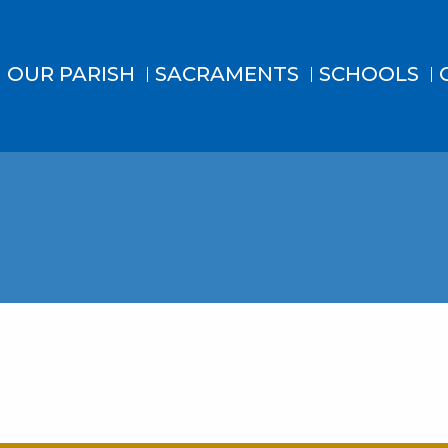
OUR PARISH
SACRAMENTS
SCHOOLS