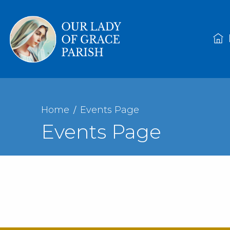
Home
Events Page
Events Page