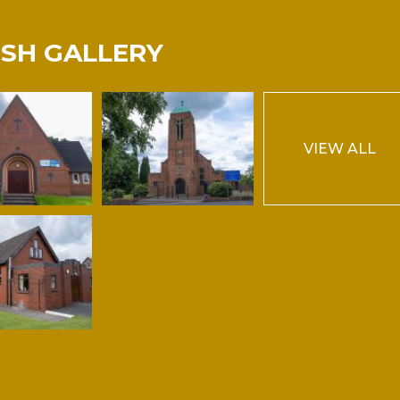
ISH GALLERY
VIEW ALL