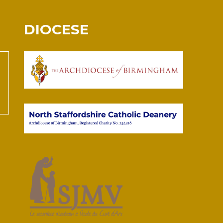
DIOCESE