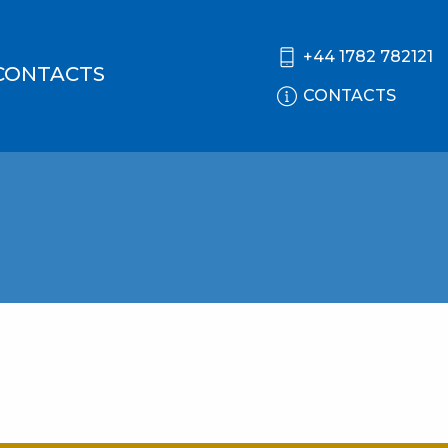
+44 1782 782121
CONTACTS
CONTACTS