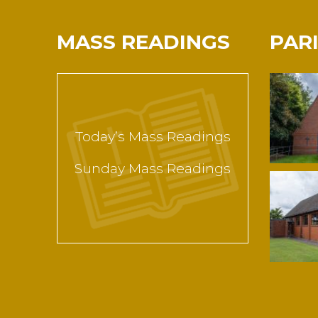
MASS READINGS
PAR
Today’s Mass Readings
Sunday Mass Readings