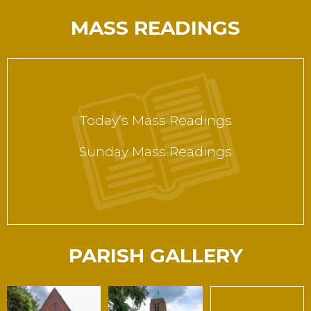
MASS READINGS
Today’s Mass Readings
Sunday Mass Readings
PARISH GALLERY