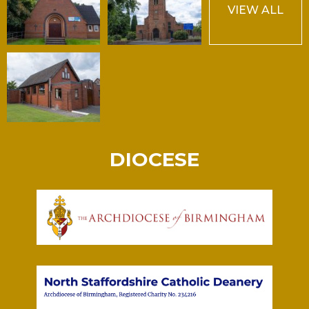
VIEW ALL
DIOCESE