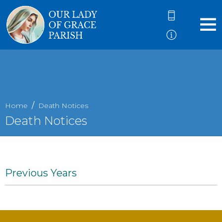
Home
Death Notices
Death Notices
Previous Years